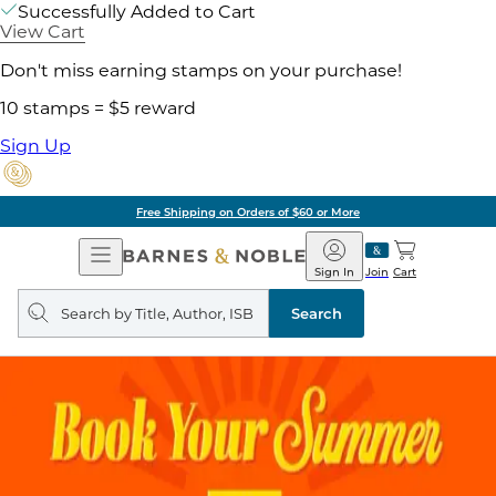
Successfully Added to Cart
View Cart
Don't miss earning stamps on your purchase!
10 stamps = $5 reward
Sign Up
Free Shipping on Orders of $60 or More
Open
Barnes
Navigation
&
Sign In
Join
Cart
Noble
Search
query
Search