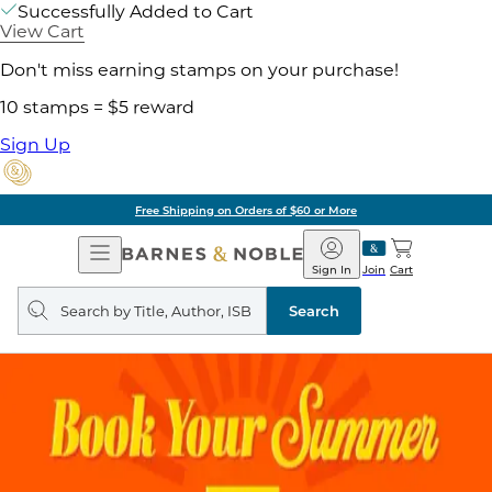
Successfully Added to Cart
View Cart
Don't miss earning stamps on your purchase!
10 stamps = $5 reward
Sign Up
Free Shipping on Orders of $60 or More
Open
Barnes
Navigation
&
Sign In
Join
Cart
Noble
Search
query
Search