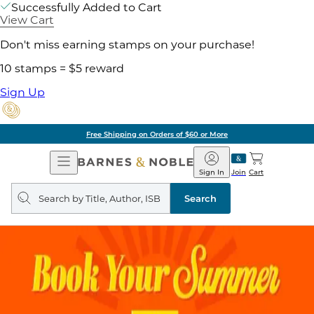
Successfully Added to Cart
View Cart
Don't miss earning stamps on your purchase!
10 stamps = $5 reward
Sign Up
Free Shipping on Orders of $60 or More
Open
Barnes
Navigation
&
Sign In
Join
Cart
Noble
Search
query
Search