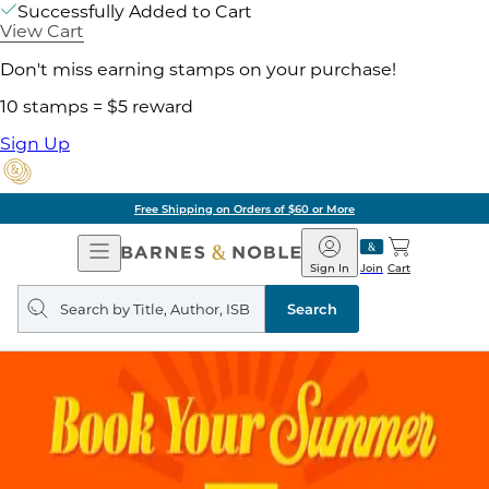
Successfully Added to Cart
View Cart
Don't miss earning stamps on your purchase!
10 stamps = $5 reward
Sign Up
ore
Pick Up in Store:
Open
Barnes
Navigation
&
Sign In
Join
Cart
Noble
Search
query
Search