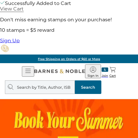
Successfully Added to Cart
View Cart
Don't miss earning stamps on your purchase!
10 stamps = $5 reward
Sign Up
Free Shipping on Orders of $60 or More
Open
Barnes
Navigation
&
Sign In
Join
Cart
Noble
Search
query
Search