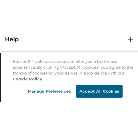
Help
Help Center
B&N Services
Shipping & Returns
Barnes & Noble uses cookies to offer you a better user
experience. By clicking “Accept All Cookies” you agree to the
B&N Press
Gift Cards
storing of cookies on your device in accordance with our
About Us
Cookie Policy
Publisher & Author Guidelines
Store Pickup
About B&N
Bulk Order Discounts
Store Locator
Manage Preferences
Accept All Cookies
Product Recalls
Careers at B&N
B&N Mastercard
Corrections & Updates
Order Status
B&N Inc.
B&N Bookfairs
Coupons & Deals
B&N Mobile Apps
B&N Affiliate Program
Stay in the Know
Email