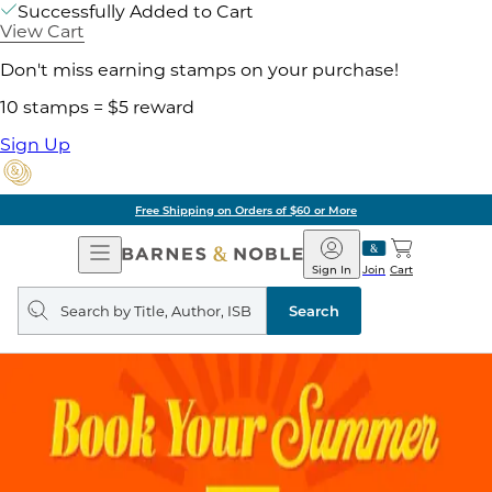
Successfully Added to Cart
View Cart
Don't miss earning stamps on your purchase!
10 stamps = $5 reward
Sign Up
Free Shipping on Orders of $60 or More
Open
Barnes
Navigation
&
Sign In
Join
Cart
Noble
Search
query
Search