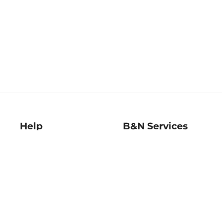
Help
B&N Services
Help Center
B&N Press
Shipping & Returns
Publisher & Author
Guidelines
Gift Cards
Bulk Order Discounts
Store Pickup
B&N Mastercard
Product Recalls
B&N Bookfairs