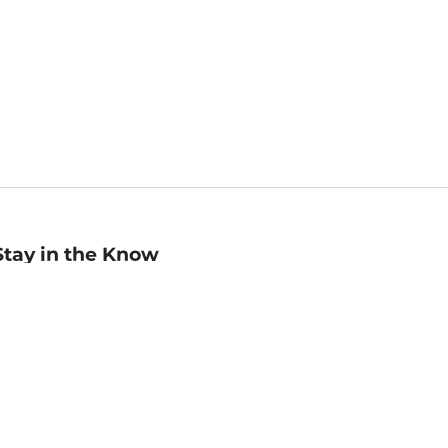
Stay in the Know
mail
ddress
Sign up
eceive curated bookseller recommendations, exclusive offers,
nd promotional emails. Unsubscribe anytime. View Barnes &
oble's
Privacy Policy
.