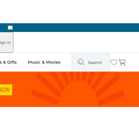
Next
Pick Up in Store: Ready in Two Hours
ign In
 & Gifts
Music & Movies
Search
Wishlist
Cart