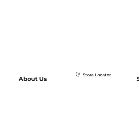
Store Locator
About Us
E
Order Status
About B&N
A
Careers at B&N
Coupons & Deals
R
B&N Inc.
a
N
B&N Mobile Apps