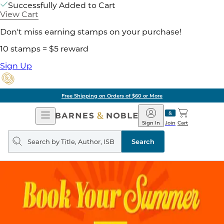
Successfully Added to Cart
View Cart
Don't miss earning stamps on your purchase!
10 stamps = $5 reward
Sign Up
Free Shipping on Orders of $60 or More
Open
Barnes
Navigation
&
Sign In
Join
Cart
Noble
Search
query
Search