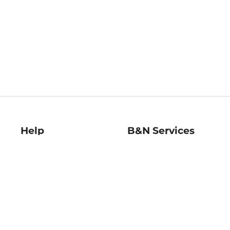
Help
B&N Services
Help Center
B&N Press
Shipping & Returns
Publisher & Author
Guidelines
Gift Cards
Bulk Order Discounts
Store Pickup
B&N Mastercard
Product Recalls
B&N Bookfairs