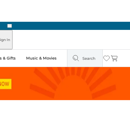
Next
Pick Up in Store: Ready in Two Hours
ign In
 & Gifts
Music & Movies
Search
Wishlist
Cart