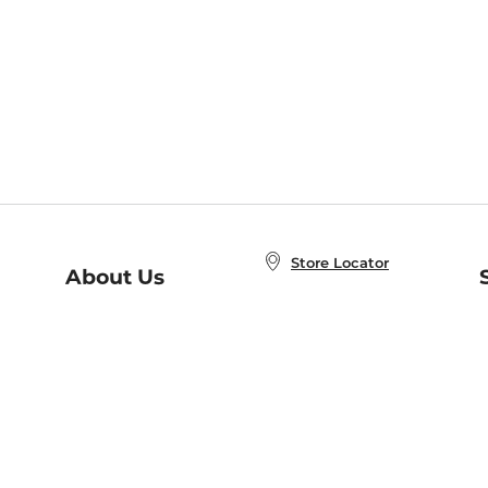
Store Locator
About Us
E
Order Status
About B&N
A
Careers at B&N
Coupons & Deals
R
B&N Inc.
a
N
B&N Mobile Apps