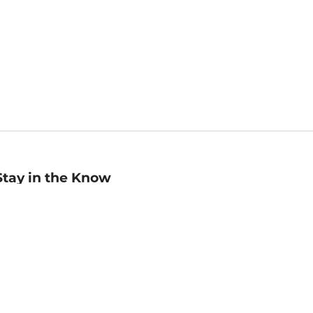
Stay in the Know
mail
ddress
Sign up
eceive curated bookseller recommendations, exclusive offers,
nd promotional emails. Unsubscribe anytime. View Barnes &
oble's
Privacy Policy
.