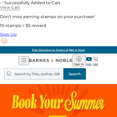
Successfully Added to Cart
View Cart
Don't miss earning stamps on your purchase!
10 stamps = $5 reward
Sign Up
Free Shipping on Orders of $60 or More
Open
Barnes
Navigation
&
Sign In
Join
Cart
Noble
Search
query
Search