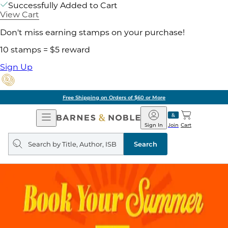
Successfully Added to Cart
View Cart
Don't miss earning stamps on your purchase!
10 stamps = $5 reward
Sign Up
Free Shipping on Orders of $60 or More
Open
Barnes
Navigation
&
Sign In
Join
Cart
Noble
Search
query
Search