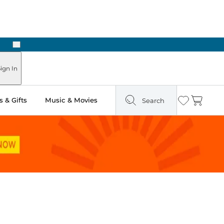
Next
Pick Up in Store: Ready in Two Hours
ign In
 & Gifts
Music & Movies
Search
Wishlist
Cart