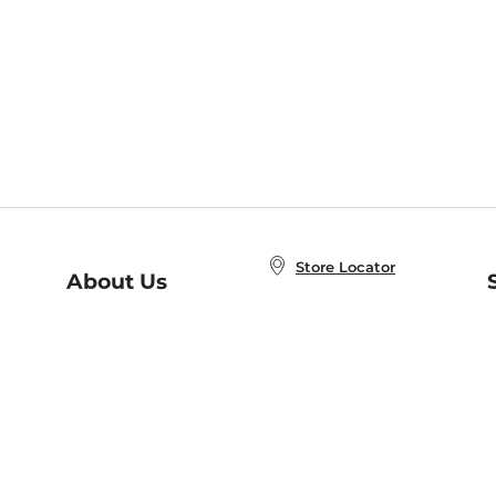
Store Locator
About Us
E
Order Status
About B&N
A
Careers at B&N
Coupons & Deals
R
B&N Inc.
a
N
B&N Mobile Apps