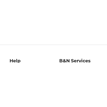
Help
B&N Services
Help Center
B&N Press
Shipping & Returns
Publisher & Author
Guidelines
Gift Cards
Bulk Order Discounts
Store Pickup
B&N Mastercard
Product Recalls
B&N Bookfairs