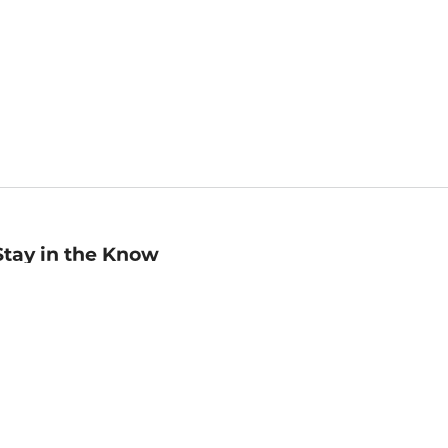
Stay in the Know
mail
ddress
Sign up
eceive curated bookseller recommendations, exclusive offers,
nd promotional emails. Unsubscribe anytime. View Barnes &
oble's
Privacy Policy
.