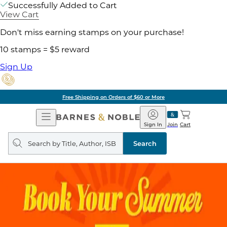
Successfully Added to Cart
View Cart
Don't miss earning stamps on your purchase!
10 stamps = $5 reward
Sign Up
Free Shipping on Orders of $60 or More
Open
Barnes
Navigation
&
Sign In
Join
Cart
Noble
Search
query
Search