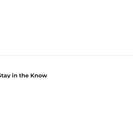
Stay in the Know
mail
ddress
Sign up
eceive curated bookseller recommendations, exclusive offers,
nd promotional emails. Unsubscribe anytime. View Barnes &
oble's
Privacy Policy
.