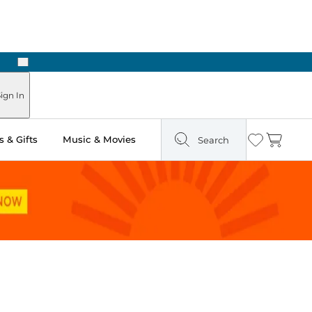
Next
Pick Up in Store: Ready in Two Hours
ign In
 & Gifts
Music & Movies
Search
Wishlist
Cart