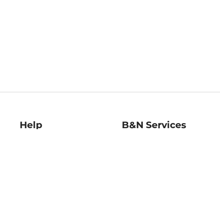
Help
B&N Services
Help Center
B&N Press
Shipping & Returns
Publisher & Author
Guidelines
Gift Cards
Bulk Order Discounts
Store Pickup
B&N Mastercard
Product Recalls
B&N Bookfairs