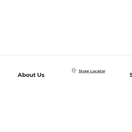
Store Locator
About Us
E
Order Status
About B&N
A
Careers at B&N
Coupons & Deals
R
B&N Inc.
a
N
B&N Mobile Apps