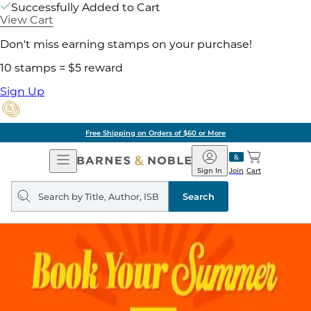
Successfully Added to Cart
View Cart
Don't miss earning stamps on your purchase!
10 stamps = $5 reward
Sign Up
Free Shipping on Orders of $60 or More
Open
Barnes
Navigation
&
Sign In
Join
Cart
Noble
Search
query
Search