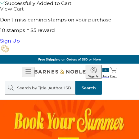
Successfully Added to Cart
View Cart
Don't miss earning stamps on your purchase!
10 stamps = $5 reward
Sign Up
Free Shipping on Orders of $60 or More
Open
Barnes
Navigation
&
Sign In
Join
Cart
Noble
Search
query
Search