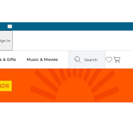
Next
ign In
 & Gifts
Music & Movies
Search
Wishlist
Cart