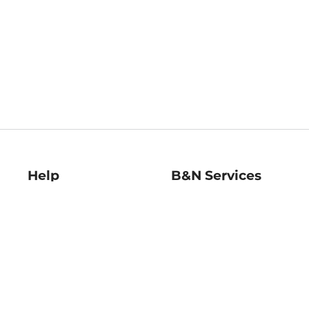
Help
B&N Services
Help Center
B&N Press
Shipping & Returns
Publisher & Author
Guidelines
Gift Cards
Bulk Order Discounts
Store Pickup
B&N Mastercard
Product Recalls
B&N Bookfairs