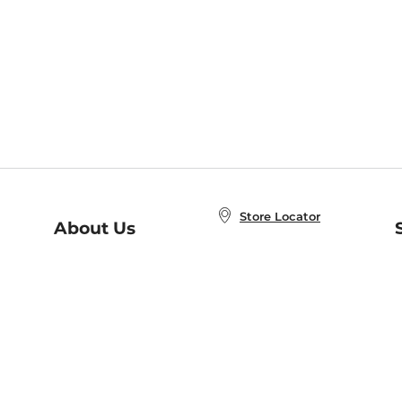
Store Locator
About Us
E
Order Status
About B&N
A
Careers at B&N
Coupons & Deals
R
B&N Inc.
a
N
B&N Mobile Apps