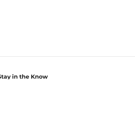
Stay in the Know
mail
ddress
Sign up
eceive curated bookseller recommendations, exclusive offers,
nd promotional emails. Unsubscribe anytime. View Barnes &
oble's
Privacy Policy
.