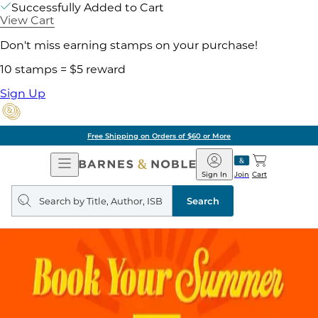
Successfully Added to Cart
View Cart
Don't miss earning stamps on your purchase!
10 stamps = $5 reward
Sign Up
Free Shipping on Orders of $60 or More
Open
Barnes
Navigation
&
Sign In
Join
Cart
Noble
Search
query
Search