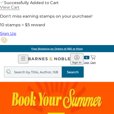
Successfully Added to Cart
View Cart
Don't miss earning stamps on your purchase!
10 stamps = $5 reward
Sign Up
Free Shipping on Orders of $60 or More
Open
Barnes
Navigation
&
Sign In
Join
Cart
Noble
Search
query
Search