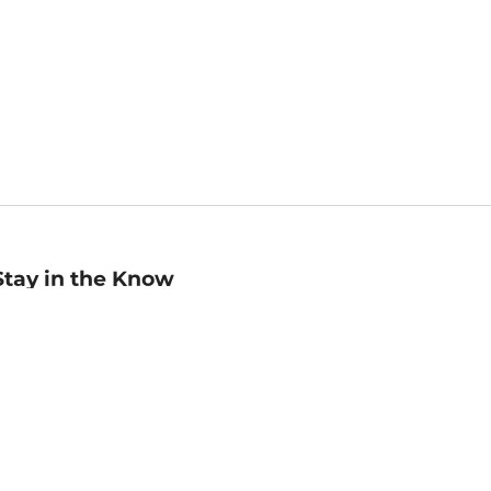
Stay in the Know
mail
ddress
Sign up
eceive curated bookseller recommendations, exclusive offers,
nd promotional emails. Unsubscribe anytime. View Barnes &
oble's
Privacy Policy
.