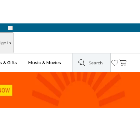
Next
Pick Up in Store: Ready in Two Hours
ign In
 & Gifts
Music & Movies
Search
Wishlist
Cart