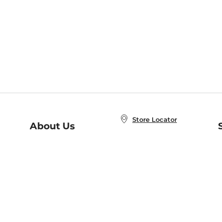
Store Locator
About Us
E
Order Status
About B&N
A
Careers at B&N
Coupons & Deals
R
B&N Inc.
a
N
B&N Mobile Apps