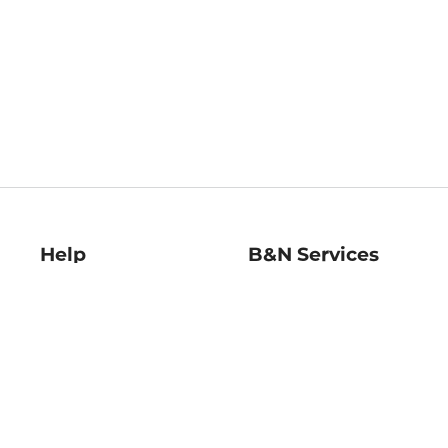
Help
B&N Services
Help Center
B&N Press
Shipping & Returns
Publisher & Author
Guidelines
Gift Cards
Bulk Order Discounts
Store Pickup
B&N Mastercard
Product Recalls
B&N Bookfairs