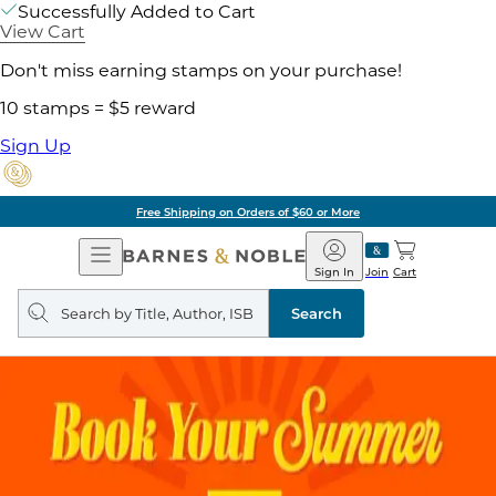
Successfully Added to Cart
View Cart
Don't miss earning stamps on your purchase!
10 stamps = $5 reward
Sign Up
Free Shipping on Orders of $60 or More
Open
Barnes
Navigation
&
Sign In
Join
Cart
Noble
Search
query
Search