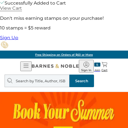
Successfully Added to Cart
View Cart
Don't miss earning stamps on your purchase!
10 stamps = $5 reward
Sign Up
Free Shipping on Orders of $60 or More
Open
Barnes
Navigation
&
Sign In
Join
Cart
Noble
Search
query
Search