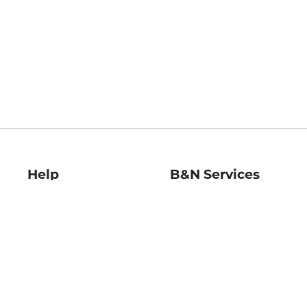
Help
B&N Services
Help Center
B&N Press
Shipping & Returns
Publisher & Author
Guidelines
Gift Cards
Bulk Order Discounts
Store Pickup
B&N Mastercard
Product Recalls
B&N Bookfairs