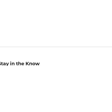
Stay in the Know
mail
ddress
Sign up
eceive curated bookseller recommendations, exclusive offers,
nd promotional emails. Unsubscribe anytime. View Barnes &
oble's
Privacy Policy
.