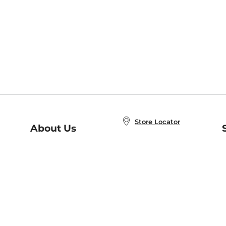
Store Locator
About Us
E
Order Status
About B&N
A
Careers at B&N
Coupons & Deals
R
B&N Inc.
a
N
B&N Mobile Apps