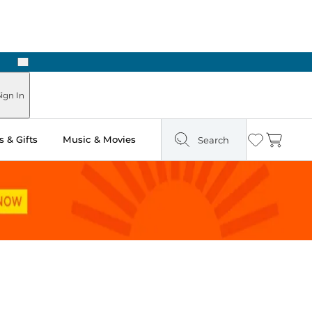
Next
ign In
 & Gifts
Music & Movies
Search
Wishlist
Cart