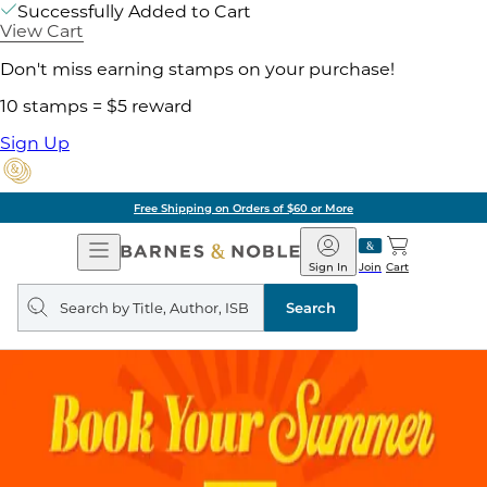
Successfully Added to Cart
View Cart
Don't miss earning stamps on your purchase!
10 stamps = $5 reward
Sign Up
Free Shipping on Orders of $60 or More
Open
Barnes
Navigation
&
Sign In
Join
Cart
Noble
Search
query
Search