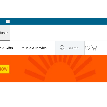
Next
Pick Up in Store: Ready in Two Hours
ign In
 & Gifts
Music & Movies
Search
Wishlist
Cart