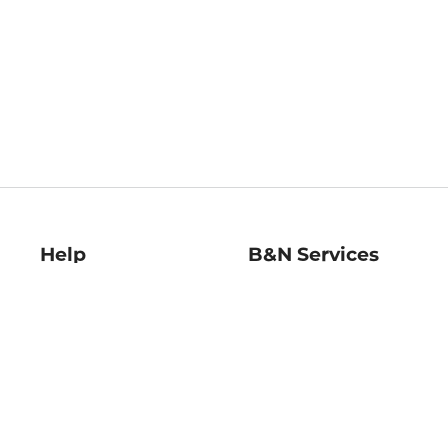
Help
B&N Services
Help Center
B&N Press
Shipping & Returns
Publisher & Author
Guidelines
Gift Cards
Bulk Order Discounts
Store Pickup
B&N Mastercard
Product Recalls
B&N Bookfairs