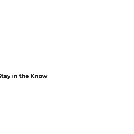
Stay in the Know
mail
ddress
Sign up
eceive curated bookseller recommendations, exclusive offers,
nd promotional emails. Unsubscribe anytime. View Barnes &
oble's
Privacy Policy
.