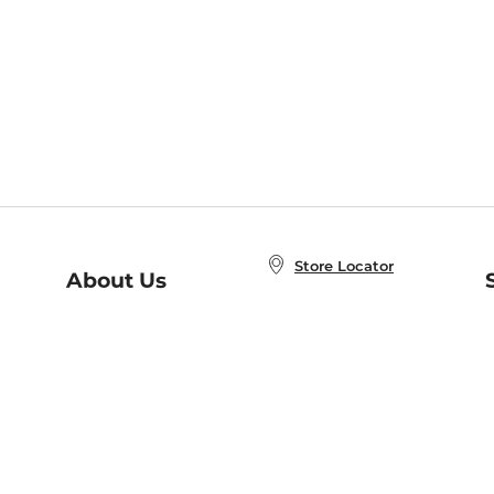
Store Locator
About Us
E
Order Status
About B&N
A
Careers at B&N
Coupons & Deals
R
B&N Inc.
a
N
B&N Mobile Apps