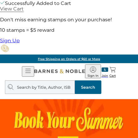
Successfully Added to Cart
View Cart
Don't miss earning stamps on your purchase!
10 stamps = $5 reward
Sign Up
Free Shipping on Orders of $60 or More
Open
Barnes
Navigation
&
Sign In
Join
Cart
Noble
Search
query
Search