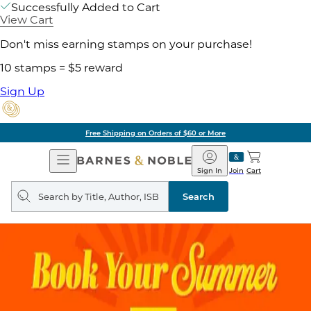
Successfully Added to Cart
View Cart
Don't miss earning stamps on your purchase!
10 stamps = $5 reward
Sign Up
Free Shipping on Orders of $60 or More
Open
Barnes
Navigation
&
Sign In
Join
Cart
Noble
Search
query
Search