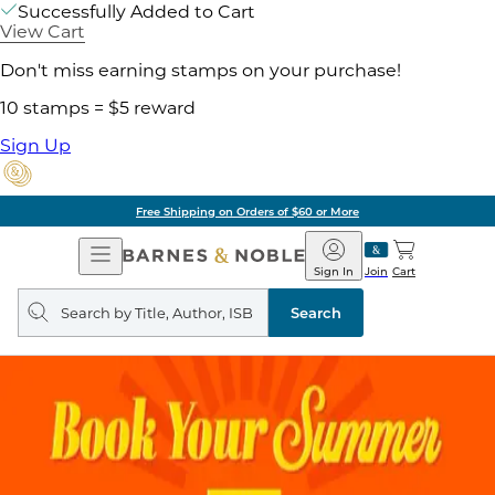
Successfully Added to Cart
View Cart
Don't miss earning stamps on your purchase!
10 stamps = $5 reward
Sign Up
Free Shipping on Orders of $60 or More
Open
Barnes
Navigation
&
Sign In
Join
Cart
Noble
Search
query
Search