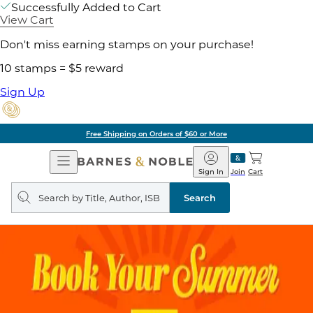
Successfully Added to Cart
View Cart
Don't miss earning stamps on your purchase!
10 stamps = $5 reward
Sign Up
Free Shipping on Orders of $60 or More
Open
Barnes
Navigation
&
Sign In
Join
Cart
Noble
Search
query
Search