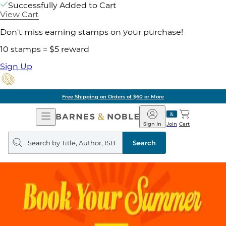
Successfully Added to Cart
View Cart
Don't miss earning stamps on your purchase!
10 stamps = $5 reward
Sign Up
Free Shipping on Orders of $60 or More
Open
Barnes
Navigation
&
Sign In
Join
Cart
Noble
Search
query
Search