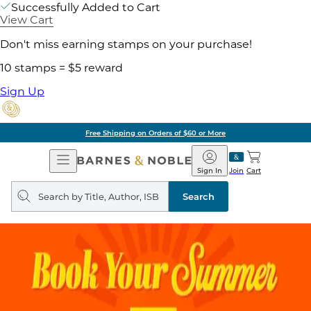
Successfully Added to Cart
View Cart
Don't miss earning stamps on your purchase!
10 stamps = $5 reward
Sign Up
Free Shipping on Orders of $60 or More
Open
Barnes
Navigation
&
Sign In
Join
Cart
Noble
Search
query
Search