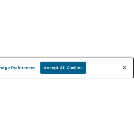
nage Preferences
Accept All Cookies
Stay in the Know
mail
ddress
Sign up
eceive curated bookseller recommendations, exclusive offers,
nd promotional emails. Unsubscribe anytime. View Barnes &
oble's
Privacy Policy
.