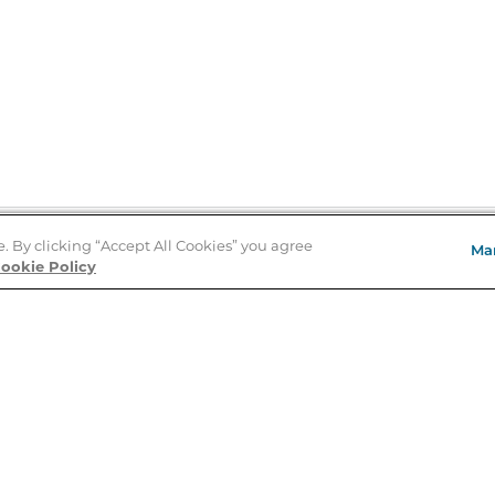
e. By clicking “Accept All Cookies” you agree
Ma
Store Locator
ookie Policy
About Us
E
Order Status
About B&N
A
Careers at B&N
Coupons & Deals
R
B&N Inc.
a
N
B&N Mobile Apps