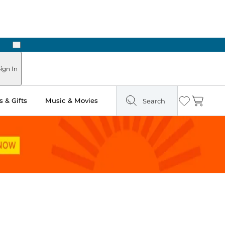
Next
ign In
 & Gifts
Music & Movies
Search
Wishlist
Cart