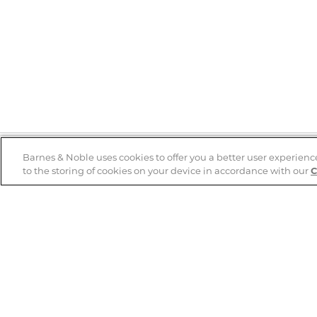
Barnes & Noble uses cookies to offer you a better user experienc
to the storing of cookies on your device in accordance with our
C
Help
B&N Services
Help Center
B&N Press
Shipping & Returns
Publisher & Author
Guidelines
Gift Cards
Bulk Order Discounts
Store Pickup
B&N Mastercard
Product Recalls
B&N Bookfairs