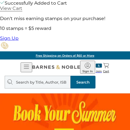
Successfully Added to Cart
View Cart
Don't miss earning stamps on your purchase!
10 stamps = $5 reward
Sign Up
Free Shipping on Orders of $60 or More
Open
Barnes
Navigation
&
Sign In
Join
Cart
Noble
Search
query
Search