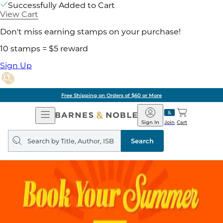
Successfully Added to Cart
View Cart
Don't miss earning stamps on your purchase!
10 stamps = $5 reward
Sign Up
Free Shipping on Orders of $60 or More
Open
Barnes
Navigation
&
Sign In
Join
Cart
Noble
Search
query
Search