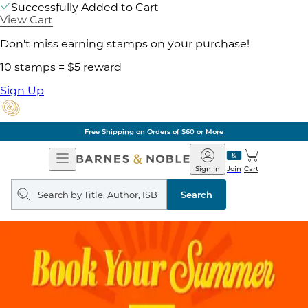
Successfully Added to Cart
View Cart
Don't miss earning stamps on your purchase!
10 stamps = $5 reward
Sign Up
Free Shipping on Orders of $60 or More
Open
Barnes
Navigation
&
Sign In
Join
Cart
Noble
Search
query
Search