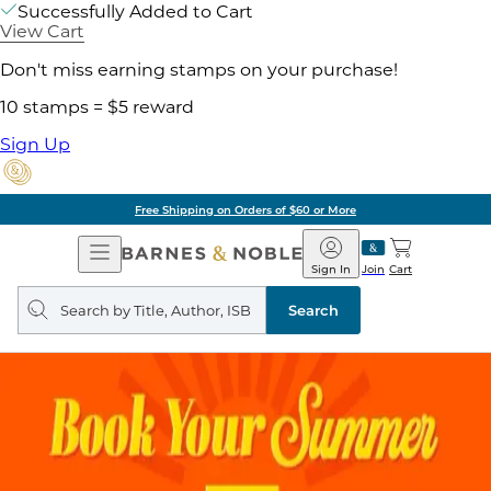
Successfully Added to Cart
View Cart
Don't miss earning stamps on your purchase!
10 stamps = $5 reward
Sign Up
Free Shipping on Orders of $60 or More
Open
Barnes
Navigation
&
Sign In
Join
Cart
Noble
Search
query
Search