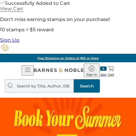
Successfully Added to Cart
View Cart
Don't miss earning stamps on your purchase!
10 stamps = $5 reward
Sign Up
Free Shipping on Orders of $60 or More
Open
Barnes
Navigation
&
Sign In
Join
Cart
Noble
Search
query
Search