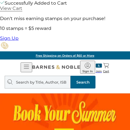
Successfully Added to Cart
View Cart
Don't miss earning stamps on your purchase!
10 stamps = $5 reward
Sign Up
Free Shipping on Orders of $60 or More
Open
Barnes
Navigation
&
Sign In
Join
Cart
Noble
Search
query
Search