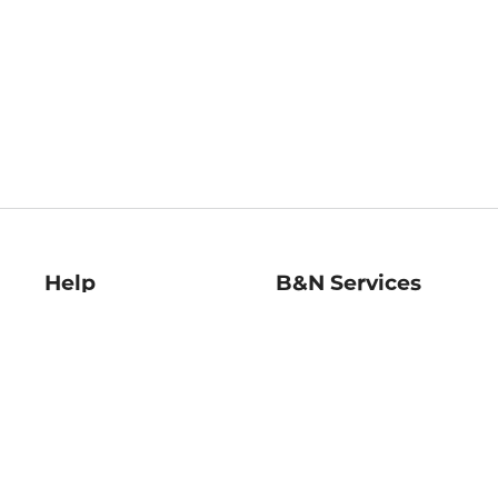
Help
B&N Services
Help Center
B&N Press
Shipping & Returns
Publisher & Author
Guidelines
Gift Cards
Bulk Order Discounts
Store Pickup
B&N Mastercard
Product Recalls
B&N Bookfairs