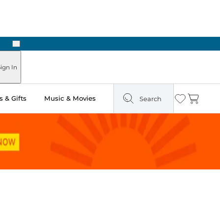
Next
Pick Up in Store: Ready in Two Hours
ign In
 & Gifts
Music & Movies
Search
Wishlist
Cart