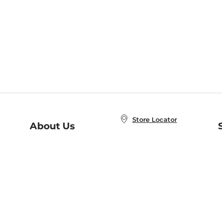
Store Locator
About Us
E
Order Status
About B&N
A
Careers at B&N
Coupons & Deals
R
B&N Inc.
a
N
B&N Mobile Apps