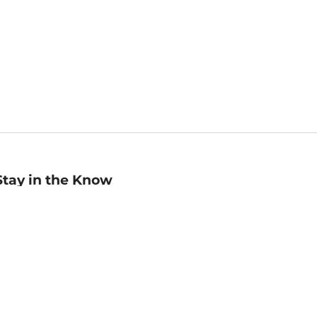
Stay in the Know
mail
ddress
Sign up
eceive curated bookseller recommendations, exclusive offers,
nd promotional emails. Unsubscribe anytime. View Barnes &
oble's
Privacy Policy
.