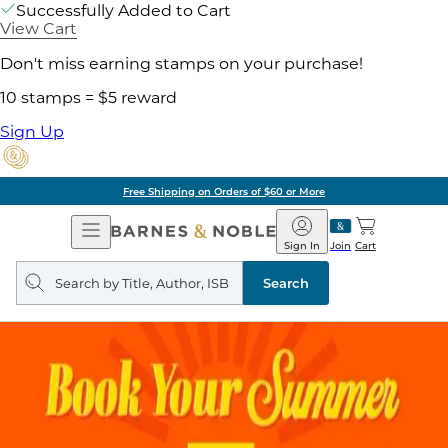
Successfully Added to Cart
View Cart
Don't miss earning stamps on your purchase!
10 stamps = $5 reward
Sign Up
Free Shipping on Orders of $60 or More
Open
Barnes
Navigation
&
Sign In
Join
Cart
Noble
Search
query
Search