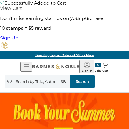
Successfully Added to Cart
View Cart
Don't miss earning stamps on your purchase!
10 stamps = $5 reward
Sign Up
Free Shipping on Orders of $60 or More
Open
Barnes
Navigation
&
Sign In
Join
Cart
Noble
Search
query
Search