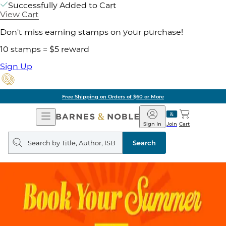
Successfully Added to Cart
View Cart
Don't miss earning stamps on your purchase!
10 stamps = $5 reward
Sign Up
Free Shipping on Orders of $60 or More
Open
Barnes
Navigation
&
Sign In
Join
Cart
Noble
Search
query
Search