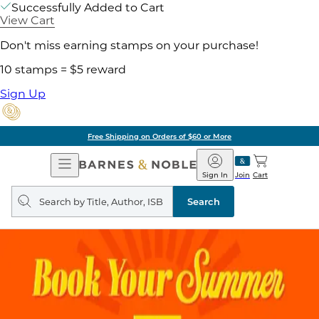
Successfully Added to Cart
View Cart
Don't miss earning stamps on your purchase!
10 stamps = $5 reward
Sign Up
Free Shipping on Orders of $60 or More
Open
Barnes
Navigation
&
Sign In
Join
Cart
Noble
Search
query
Search