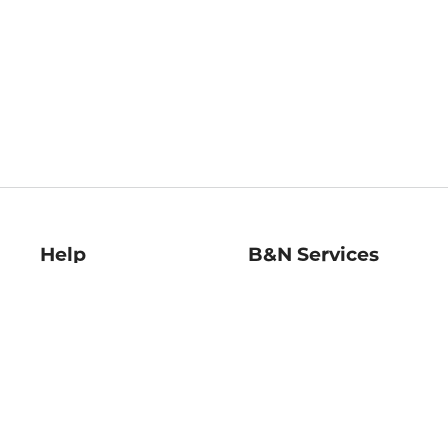
Help
B&N Services
Help Center
B&N Press
Shipping & Returns
Publisher & Author
Guidelines
Gift Cards
Bulk Order Discounts
Store Pickup
B&N Mastercard
Product Recalls
B&N Bookfairs