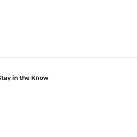
Stay in the Know
mail
ddress
Sign up
eceive curated bookseller recommendations, exclusive offers,
nd promotional emails. Unsubscribe anytime. View Barnes &
oble's
Privacy Policy
.