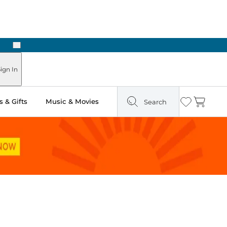
Next
 in Store: Ready in Two Hours
ign In
 & Gifts
Music & Movies
Search
Wishlist
Cart