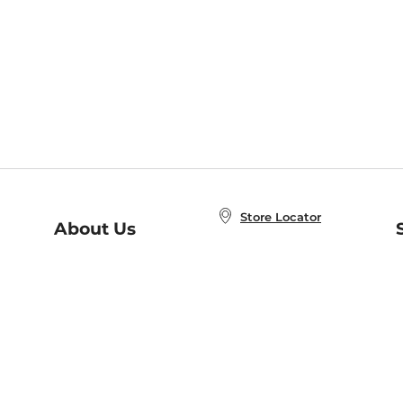
Store Locator
About Us
E
Order Status
About B&N
A
Careers at B&N
Coupons & Deals
R
B&N Inc.
a
N
B&N Mobile Apps