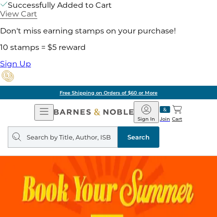
Successfully Added to Cart
View Cart
Don't miss earning stamps on your purchase!
10 stamps = $5 reward
Sign Up
Free Shipping on Orders of $60 or More
Open
Barnes
Navigation
&
Sign In
Join
Cart
Noble
Search
query
Search