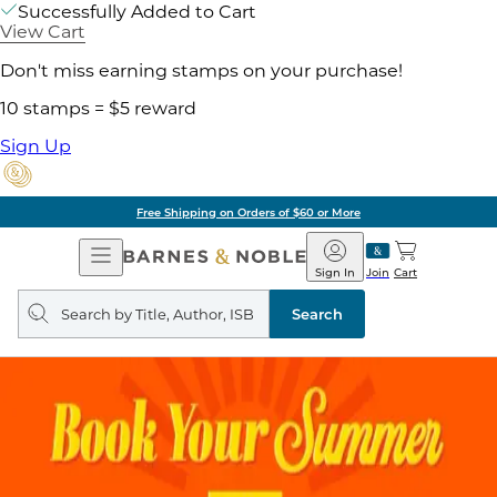
Successfully Added to Cart
View Cart
Don't miss earning stamps on your purchase!
10 stamps = $5 reward
Sign Up
Free Shipping on Orders of $60 or More
Open
Barnes
Navigation
&
Sign In
Join
Cart
Noble
Search
query
Search