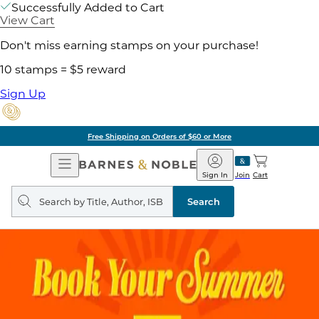
Successfully Added to Cart
View Cart
Don't miss earning stamps on your purchase!
10 stamps = $5 reward
Sign Up
Free Shipping on Orders of $60 or More
Open
Barnes
Navigation
&
Sign In
Join
Cart
Noble
Search
query
Search