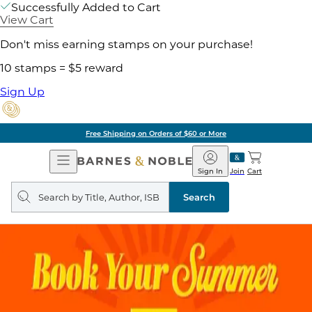
Successfully Added to Cart
View Cart
Don't miss earning stamps on your purchase!
10 stamps = $5 reward
Sign Up
Free Shipping on Orders of $60 or More
Open
Barnes
Navigation
&
Sign In
Join
Cart
Noble
Search
query
Search