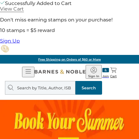
Successfully Added to Cart
View Cart
Don't miss earning stamps on your purchase!
10 stamps = $5 reward
Sign Up
Free Shipping on Orders of $60 or More
Open
Barnes
Navigation
&
Sign In
Join
Cart
Noble
Search
query
Search