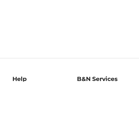
Help
B&N Services
Help Center
B&N Press
Shipping & Returns
Publisher & Author
Guidelines
Gift Cards
Bulk Order Discounts
Store Pickup
B&N Mastercard
Product Recalls
B&N Bookfairs