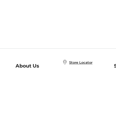
Store Locator
About Us
E
Order Status
About B&N
A
Careers at B&N
Coupons & Deals
R
B&N Inc.
a
N
B&N Mobile Apps