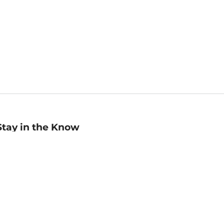
Stay in the Know
mail
ddress
Sign up
eceive curated bookseller recommendations, exclusive offers,
nd promotional emails. Unsubscribe anytime. View Barnes &
oble's
Privacy Policy
.