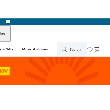
Next
Pick Up in Store: Ready in Two Hours
ign In
 & Gifts
Music & Movies
Search
Wishlist
Cart